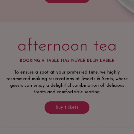
afternoon tea
BOOKING A TABLE HAS NEVER BEEN EASIER
To ensure a spot at your preferred time, we highly
recommend making reservations at Sweets & Seats, where
guests can enjoy a delightful combination of delicious
treats and comfortable seating.
buy tickets