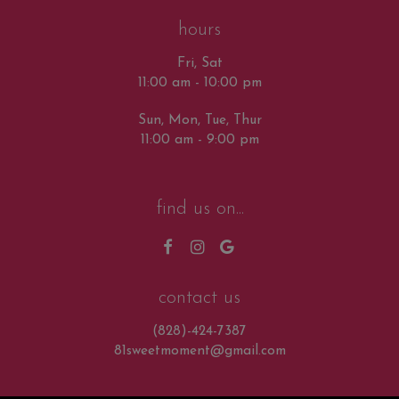
hours
Fri, Sat
11:00 am - 10:00 pm
Sun, Mon, Tue, Thur
11:00 am - 9:00 pm
find us on...
contact us
(828)-424-7387
81sweetmoment@gmail.com