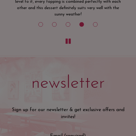
ach
he
newsletter
Sign up for our newsletter & get exclusive offers and
invites!
Email (required)