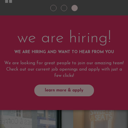
we are hiring!
WE ARE HIRING AND WANT TO HEAR FROM YOU
We are looking for great people to join our amazing team!
Check out our current job openings and apply with just a
few clicks!
learn more & apply