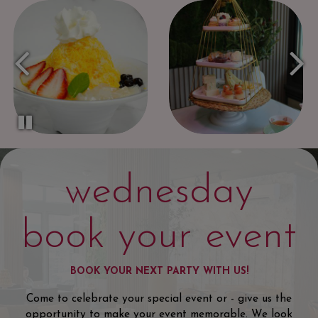
wednesday
book your event
BOOK YOUR NEXT PARTY WITH US!
Come to celebrate your special event or - give us the
opportunity to make your event memorable. We look