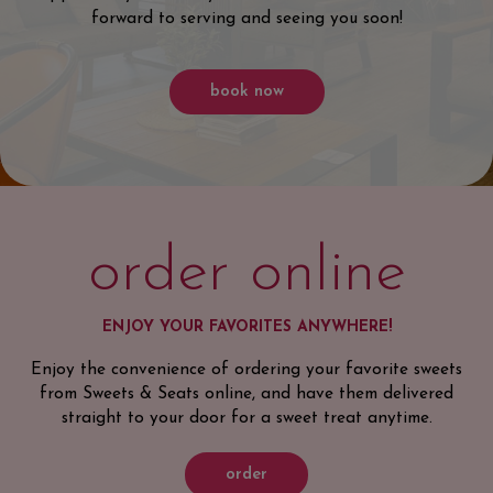
forward to serving and seeing you soon!
book now
order online
ENJOY YOUR FAVORITES ANYWHERE!
Enjoy the convenience of ordering your favorite sweets
from Sweets & Seats online, and have them delivered
straight to your door for a sweet treat anytime.
order