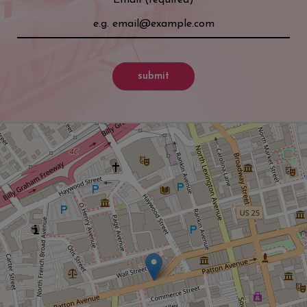
submit