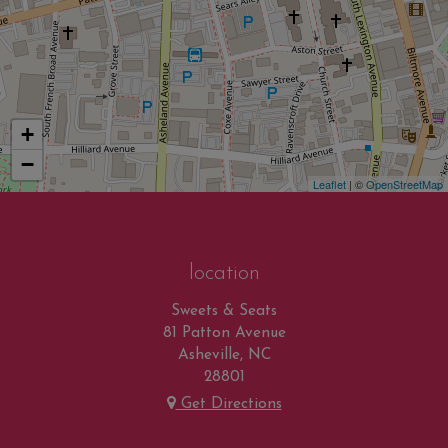
+
−
Leaflet
| ©
OpenStreetMap
location
Sweets & Seats
81 Patton Avenue
Asheville, NC
28801
Get Directions