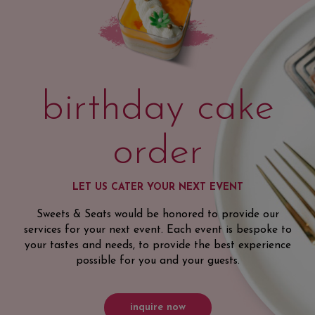
birthday cake
order
LET US CATER YOUR NEXT EVENT
Sweets & Seats would be honored to provide our
services for your next event. Each event is bespoke to
your tastes and needs, to provide the best experience
possible for you and your guests.
inquire now