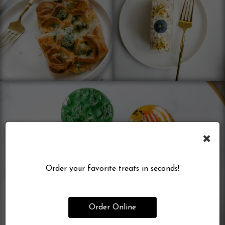
×
Order your favorite treats in seconds!
Order Online